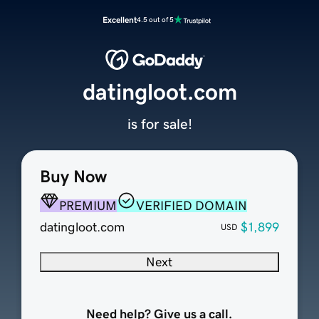
Excellent
4.5 out of 5
datingloot.com
is for sale!
Buy Now
PREMIUM
VERIFIED DOMAIN
datingloot.com
$1,899
USD
Next
Need help? Give us a call.