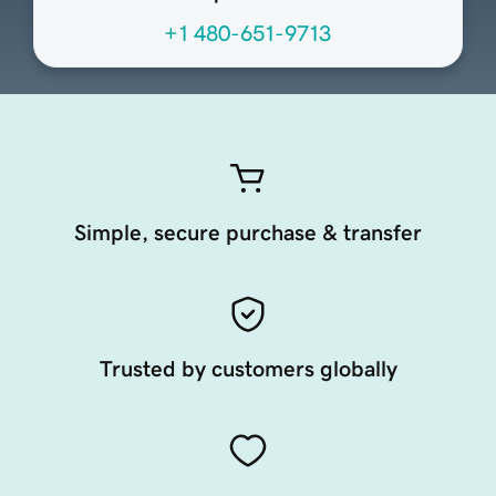
+1 480-651-9713
Simple, secure purchase & transfer
Trusted by customers globally